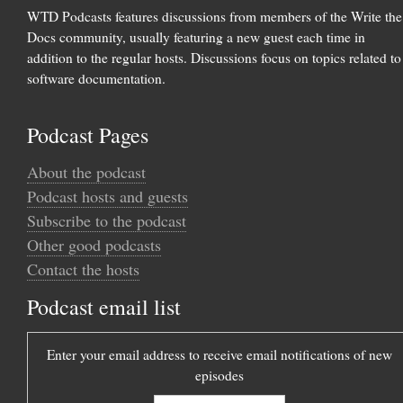
WTD Podcasts features discussions from members of the Write the
Docs community, usually featuring a new guest each time in
addition to the regular hosts. Discussions focus on topics related to
software documentation.
Podcast Pages
About the podcast
Podcast hosts and guests
Subscribe to the podcast
Other good podcasts
Contact the hosts
Podcast email list
Enter your email address to receive email notifications of new
episodes