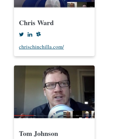
Chris Ward
chrischinchilla.com/
Tom Johnson