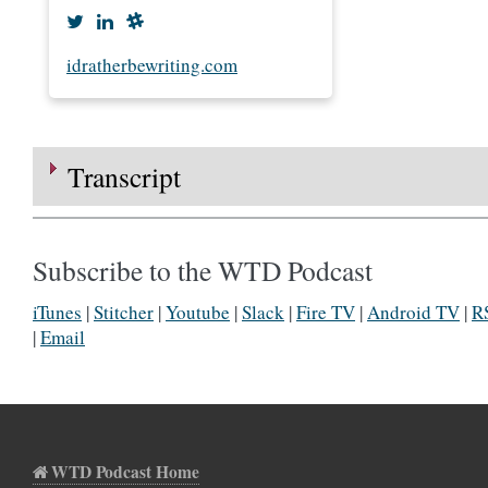
idratherbewriting.com
Transcript
Subscribe to the WTD Podcast
iTunes
|
Stitcher
|
Youtube
|
Slack
|
Fire TV
|
Android TV
|
R
|
Email
WTD Podcast Home