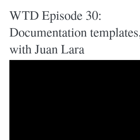
WTD Episode 30:
Documentation templates
with Juan Lara