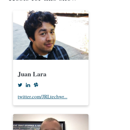
Juan Lara
twitter.com/JRLtechwr...