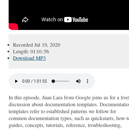
Recorded Jul 19, 2020
Length: 01:01:56
Download MP3
In this episode, Juan Lara from Google joins us for a live
discussion about documentation templates. Documentati
templates refer to established patterns we follow for
common documentation types, such as quickstarts, how-t
guides, concepts, tutorials, reference, troubleshooting,