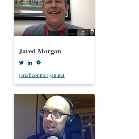
Jared Morgan
jaredleonmorgan.net