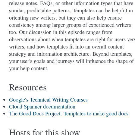
release notes, FAQs, or other information types that have
similar, predictable patterns. Templates can be helpful in
orienting new writers, but they can also help ensure
consistency among larger groups of experienced writers
too. Our discussion in this episode ranges from
observations about when templates are right for users ver
writers, and how templates fit into an overall content
strategy and information architecture. Beyond templates,
your user's goals and journeys will influence the shape of
your help content.
Resources
Google’s Technical Writing Courses
Cloud Spanner documentation
The Good Docs Project: Templates to make good docs.
Hosts for this show